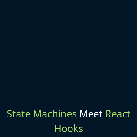
State Machines
Meet
React
Hooks