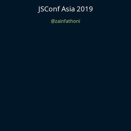
JSConf Asia 2019
@zainfathoni